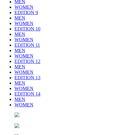
MEN
WOMEN
EDITION 9
MEN
WOMEN
EDITION 10
MEN
WOMEN
EDITION 11
MEN
WOMEN
EDITION 12
MEN
WOMEN
EDITION 13
MEN
WOMEN
EDITION 14
MEN
WOMEN