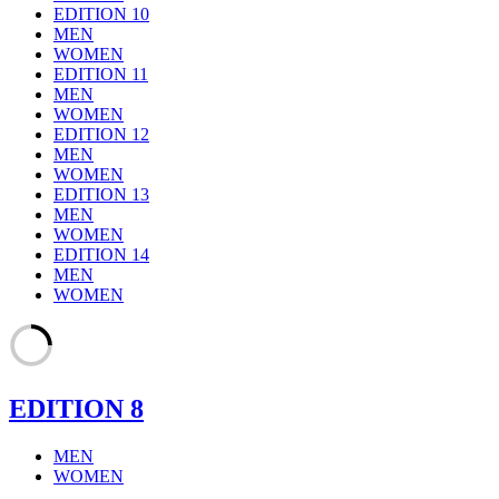
EDITION 10
MEN
WOMEN
EDITION 11
MEN
WOMEN
EDITION 12
MEN
WOMEN
EDITION 13
MEN
WOMEN
EDITION 14
MEN
WOMEN
EDITION 8
MEN
WOMEN