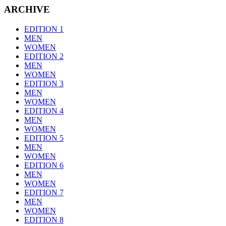
ARCHIVE
EDITION 1
MEN
WOMEN
EDITION 2
MEN
WOMEN
EDITION 3
MEN
WOMEN
EDITION 4
MEN
WOMEN
EDITION 5
MEN
WOMEN
EDITION 6
MEN
WOMEN
EDITION 7
MEN
WOMEN
EDITION 8