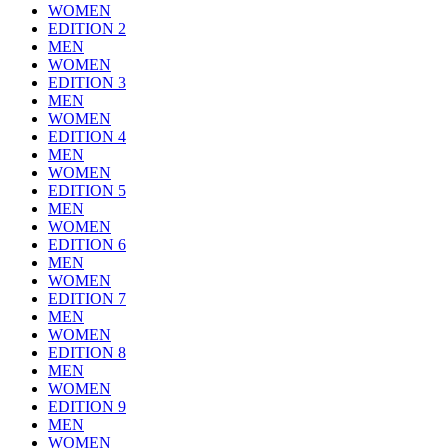
WOMEN
EDITION 2
MEN
WOMEN
EDITION 3
MEN
WOMEN
EDITION 4
MEN
WOMEN
EDITION 5
MEN
WOMEN
EDITION 6
MEN
WOMEN
EDITION 7
MEN
WOMEN
EDITION 8
MEN
WOMEN
EDITION 9
MEN
WOMEN