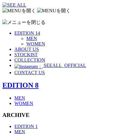
EDITION 14
MEN
WOMEN
ABOUT US
STOCKIST
COLLECTION
SEEALL_OFFICIAL
CONTACT US
EDITION 8
MEN
WOMEN
ARCHIVE
EDITION 1
MEN